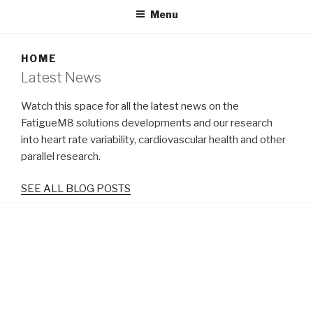
Menu
HOME
Latest News
Watch this space for all the latest news on the
FatigueM8 solutions developments and our research
into heart rate variability, cardiovascular health and other
parallel research.
SEE ALL BLOG POSTS
Tweets by predictfatigue