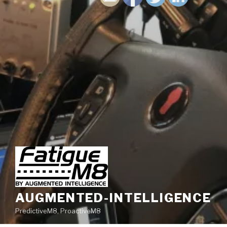
AUGMENTED-INTELLIGENCE
PredictiveM8, ProactiveM8